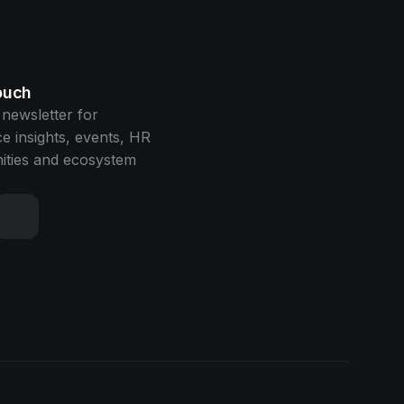
touch
 newsletter for
e insights, events, HR
ities and ecosystem