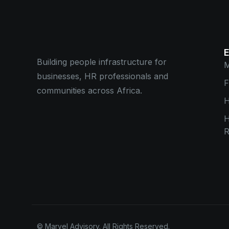
Building people infrastructure for
M
businesses, HR professionals and
F
communities across Africa.
H
R
© Marvel Advisory. All Rights Reserved.