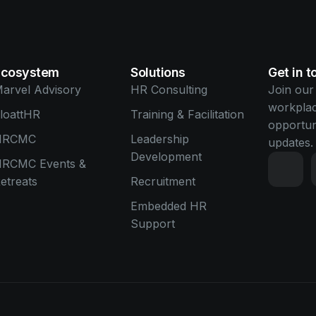
Ecosystem
Solutions
Get in 
arvel Advisory
HR Consulting
Join our
workplac
loattHR
Training & Facilitation
opportun
HRCMC
Leadership
updates.
Development
RCMC Events &
etreats
Recruitment
Embedded HR
Support