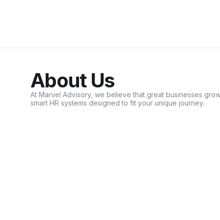
About Us
At Marvel Advisory, we believe that great businesses g
smart HR systems designed to fit your unique journey.
Learn More