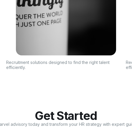
Recruitment solutions designed to find the right talent
Rec
efficiently.
eff
Get Started
arvel advisory today and transform your HR strategy with expert gu