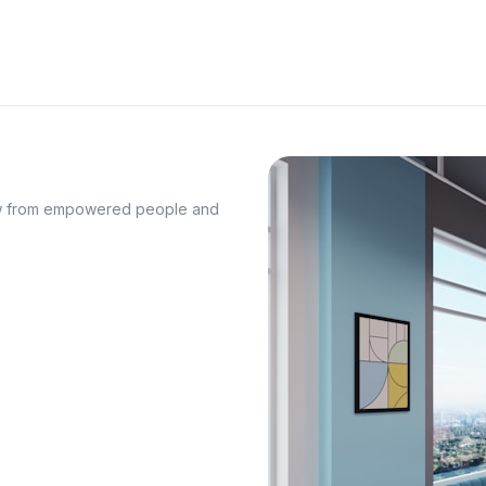
row from empowered people and