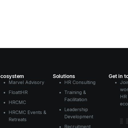
Go
Ecosystem
Solutions
Get in 
Marvel Advisory
HR Consulting
Joi
wor
FloattHR
Training &
HR 
Facilitation
HRCMC
eco
Leadership
HRCMC Events &
Development
Retreats
Recruitment