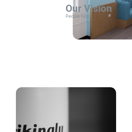
Our Vision
People First