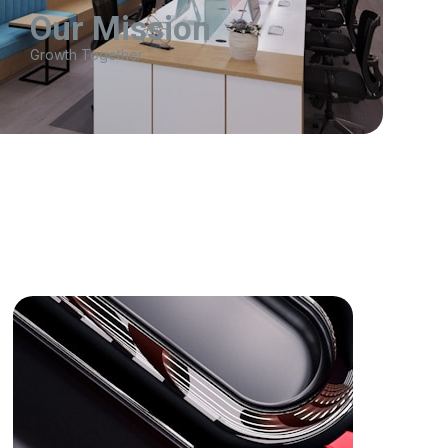
Our Mission
Growth Together