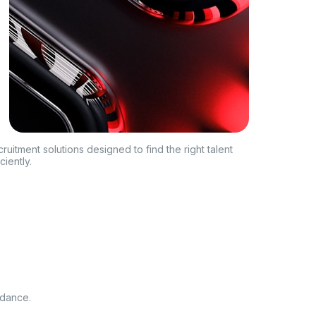
ruitment solutions designed to find the right talent
iciently.
idance.