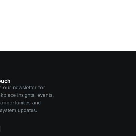
touch
n our newsletter for
kplace insights, events,
opportunities and
system updates.