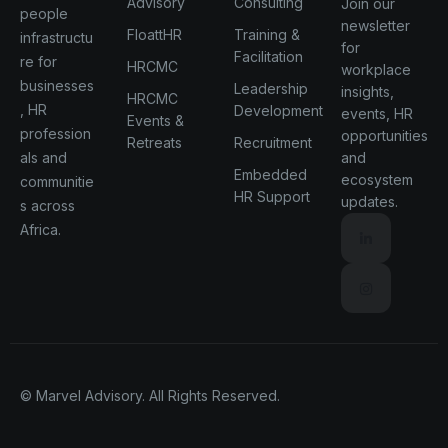
Advisory
Consulting
Join our
people
newsletter
FloattHR
Training &
infrastructu
for
Facilitation
re for
HRCMC
workplace
businesses
Leadership
insights,
HRCMC
, HR
Development
events, HR
Events &
profession
opportunities
Retreats
Recruitment
als and
and
Embedded
ecosystem
communitie
HR Support
updates.
s across
Africa.
© Marvel Advisory. All Rights Reserved.