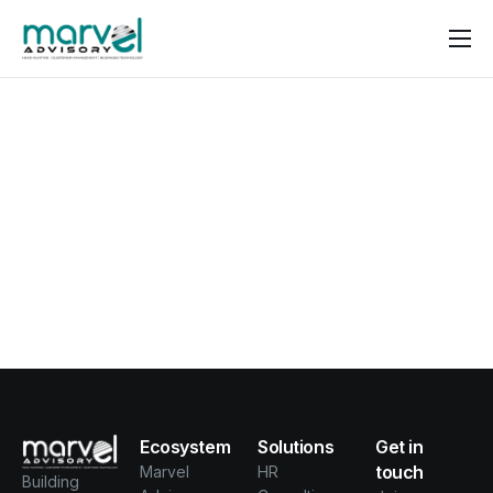
Contact us
Ecosystem
Solutions
Get in
touch
Marvel
HR
Building