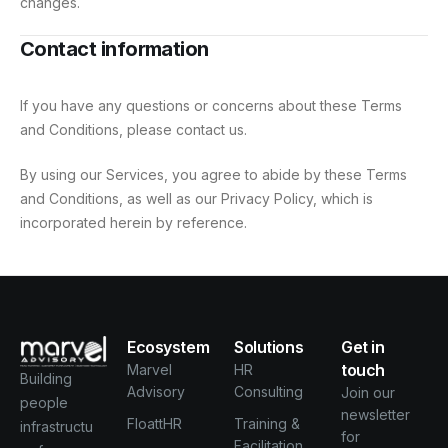
changes.
Contact information
If you have any questions or concerns about these Terms
and Conditions, please contact us.
By using our Services, you agree to abide by these Terms
and Conditions, as well as our Privacy Policy, which is
incorporated herein by reference.
Ecosystem
Solutions
Get in
touch
Marvel
HR
Building
Advisory
Consulting
Join our
people
newsletter
FloattHR
Training &
infrastructu
for
Facilitation