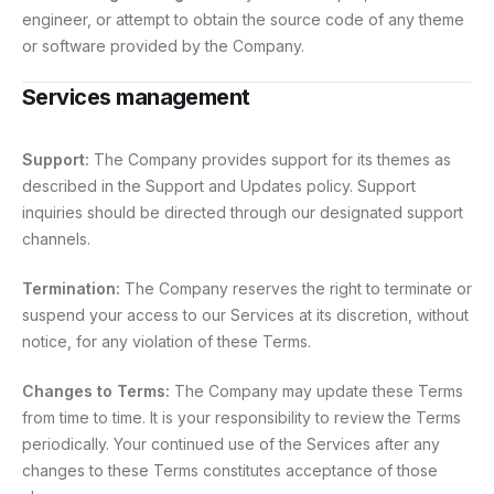
engineer, or attempt to obtain the source code of any theme
or software provided by the Company.
Services management
Support:
The Company provides support for its themes as
described in the Support and Updates policy. Support
inquiries should be directed through our designated support
channels.
Termination:
The Company reserves the right to terminate or
suspend your access to our Services at its discretion, without
notice, for any violation of these Terms.
Changes to Terms:
The Company may update these Terms
from time to time. It is your responsibility to review the Terms
periodically. Your continued use of the Services after any
changes to these Terms constitutes acceptance of those