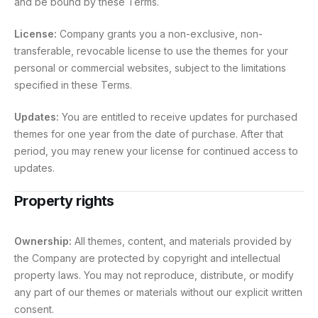
and be bound by these Terms.
License:
Company grants you a non-exclusive, non-
transferable, revocable license to use the themes for your
personal or commercial websites, subject to the limitations
specified in these Terms.
Updates:
You are entitled to receive updates for purchased
themes for one year from the date of purchase. After that
period, you may renew your license for continued access to
updates.
Property rights
Ownership:
All themes, content, and materials provided by
the Company are protected by copyright and intellectual
property laws. You may not reproduce, distribute, or modify
any part of our themes or materials without our explicit written
consent.