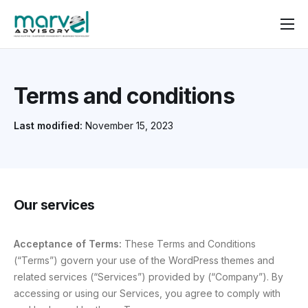
Contact us
Terms and conditions
Last modified:
November 15, 2023
Our services
Acceptance of Terms:
These Terms and Conditions
(“Terms”) govern your use of the WordPress themes and
related services (“Services”) provided by (“Company”). By
accessing or using our Services, you agree to comply with