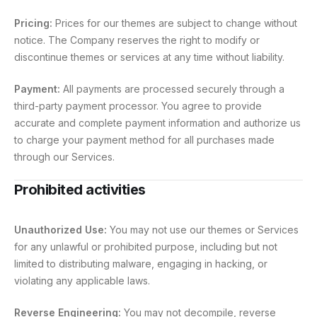
Pricing:
Prices for our themes are subject to change without
notice. The Company reserves the right to modify or
discontinue themes or services at any time without liability.
Payment:
All payments are processed securely through a
third-party payment processor. You agree to provide
accurate and complete payment information and authorize us
to charge your payment method for all purchases made
through our Services.
Prohibited activities
Unauthorized Use:
You may not use our themes or Services
for any unlawful or prohibited purpose, including but not
limited to distributing malware, engaging in hacking, or
violating any applicable laws.
Reverse Engineering:
You may not decompile, reverse