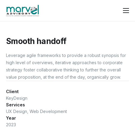
Contact us
Smooth handoff
Leverage agile frameworks to provide a robust synopsis for
high level of overviews, iterative approaches to corporate
strategy foster collaborative thinking to further the overall
value proposition, at the end of the day, organically grow.
Client
KeyDesign
Services
UX Design, Web Development
Year
2023