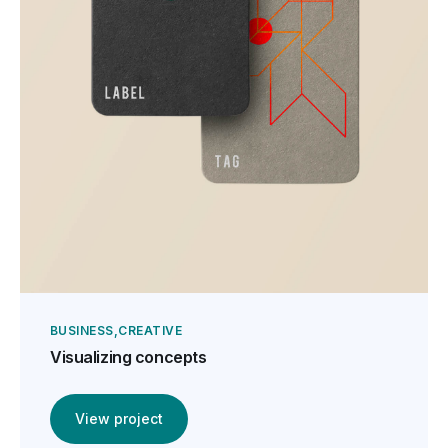
BUSINESS
CREATIVE
Visualizing concepts
View project