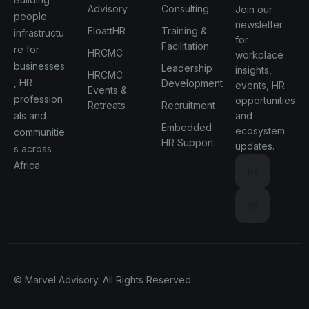
Advisory
Consulting
Join our
people
newsletter
FloattHR
Training &
infrastructu
for
Facilitation
re for
HRCMC
workplace
businesses
Leadership
insights,
HRCMC
, HR
Development
events, HR
Events &
profession
opportunities
Retreats
Recruitment
als and
and
Embedded
ecosystem
communitie
HR Support
updates.
s across
Africa.
© Marvel Advisory. All Rights Reserved.