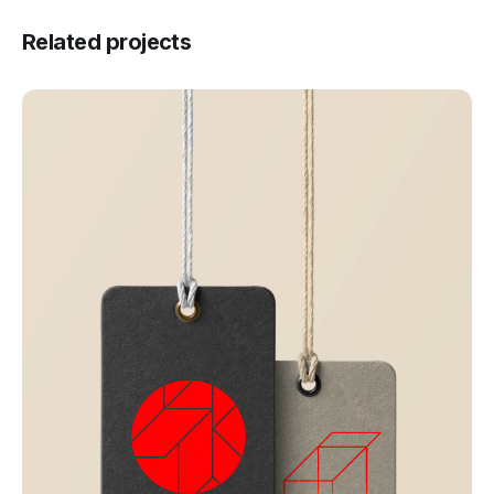
Related projects