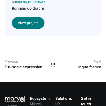
BUSINESS
CORPORATE
Running up that hill
View project
Previous
Next
Full-scale expression
Lingua franca
Ecosystem
Solutions
Get in
touch
Marvel
HR
Building