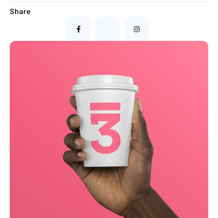
Share