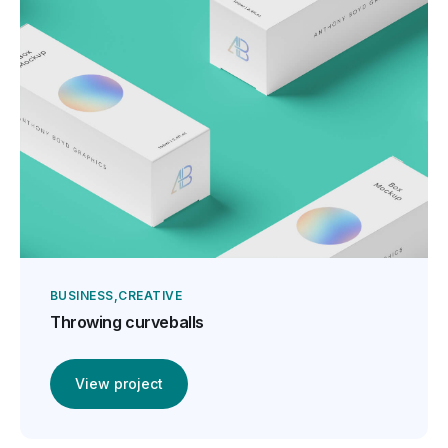
BUSINESS
CREATIVE
Throwing curveballs
View project