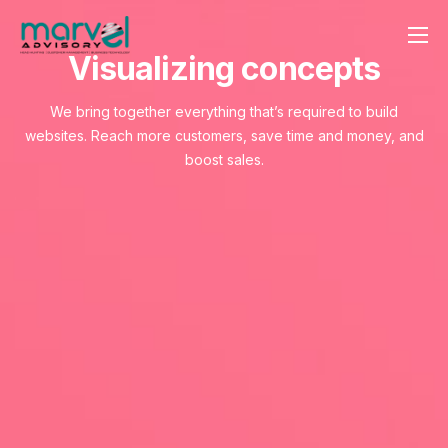
Visualizing concepts
Contact us
We bring together everything that’s required to build
websites. Reach more customers, save time and money, and
boost sales.