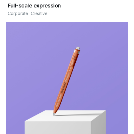
Full-scale expression
Corporate
Creative