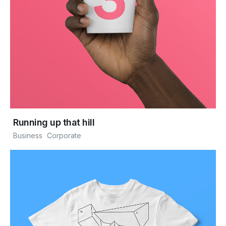
Running up that hill
Business
Corporate