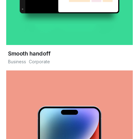
Smooth handoff
Business
Corporate