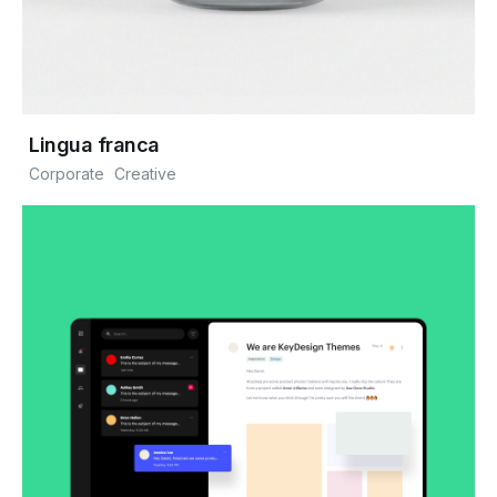
Lingua franca
Corporate
Creative