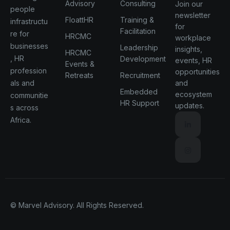
Advisory
Consulting
Join our
people
newsletter
FloattHR
Training &
infrastructu
for
Facilitation
re for
HRCMC
workplace
businesses
Leadership
insights,
HRCMC
, HR
Development
events, HR
Events &
profession
opportunities
Retreats
Recruitment
als and
and
Embedded
ecosystem
communitie
HR Support
updates.
s across
Africa.
© Marvel Advisory. All Rights Reserved.