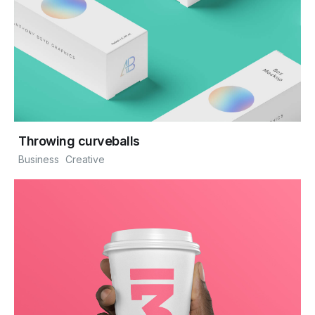
Throwing curveballs
Business
Creative