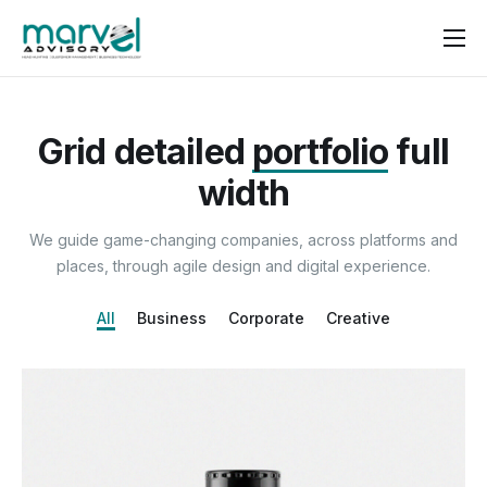
Contact us
Grid detailed
portfolio
full
width
We guide game-changing companies, across platforms and
places, through agile design and digital experience.
All
Business
Corporate
Creative