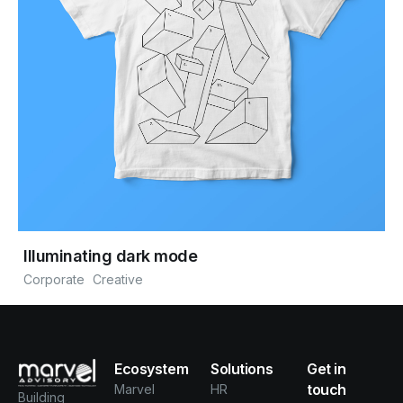
Illuminating dark mode
Corporate
Creative
Ecosystem
Solutions
Get in
touch
Marvel
HR
Building