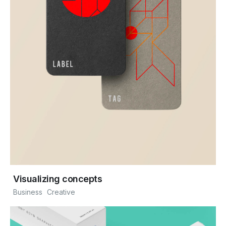
Visualizing concepts
Business
Creative