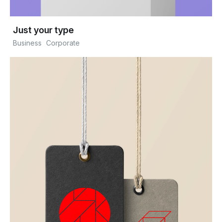
Just your type
Business
Corporate