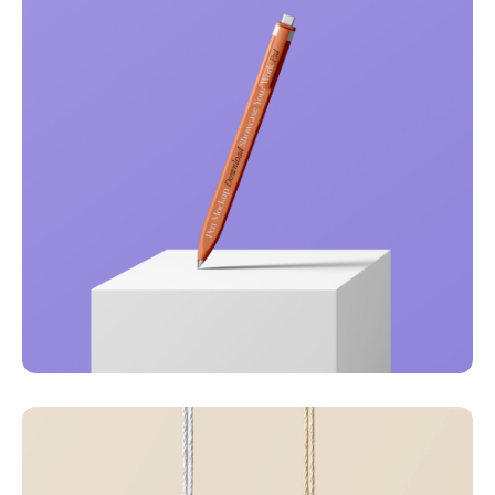
Just your type
Business
Corporate