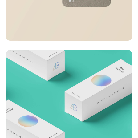
Visualizing concepts
Business
Creative