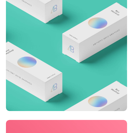
Throwing curveballs
Business
Creative