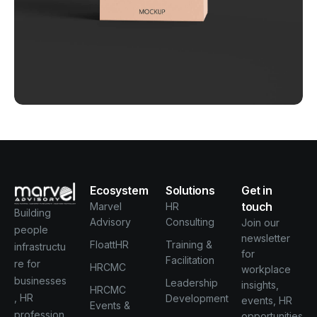
Behind the feature
Business
Creative
Ecosystem
Solutions
Get in
touch
Marvel
HR
Building
Advisory
Consulting
Join our
people
newsletter
FloattHR
Training &
infrastructu
for
Facilitation
re for
HRCMC
workplace
businesses
Leadership
insights,
HRCMC
, HR
Development
events, HR
Events &
profession
opportunities