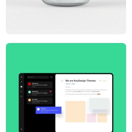
Lingua franca
Corporate
Creative