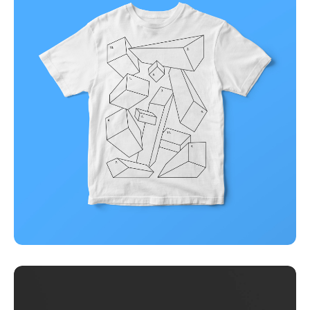
Illuminating dark mode
Corporate
Creative