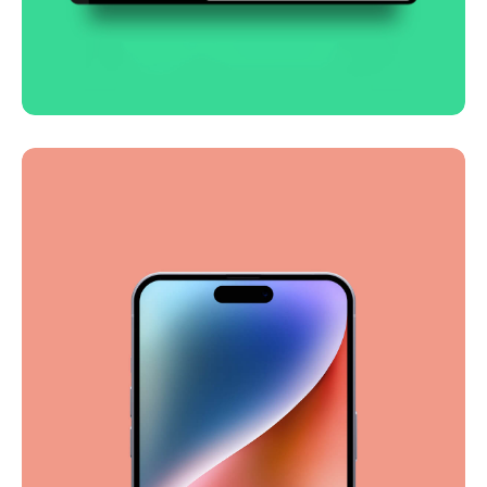
Smooth handoff
Business
Corporate