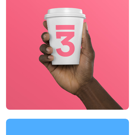
Running up that hill
Business
Corporate