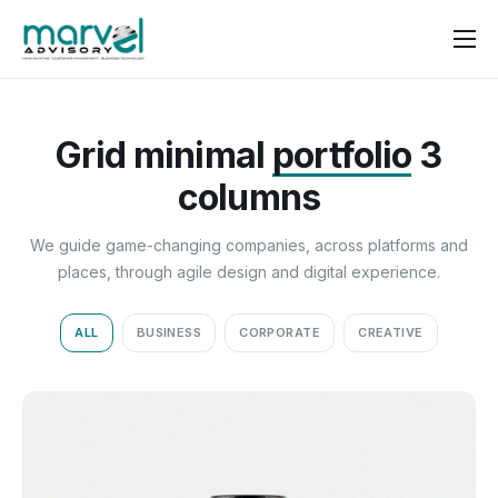
Contact us
Grid minimal
portfolio
3
columns
We guide game-changing companies, across platforms and
places, through agile design and digital experience.
ALL
BUSINESS
CORPORATE
CREATIVE