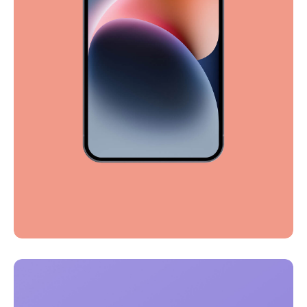
Full-scale expression
Corporate
Creative