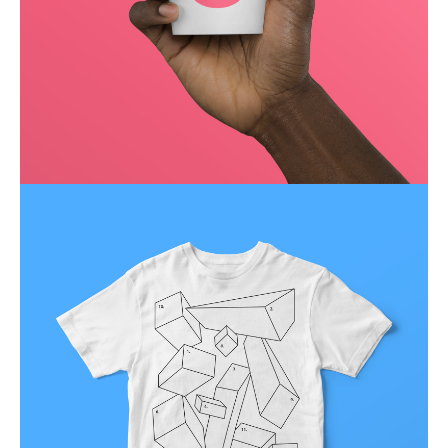
Running up that hill
Business
Corporate