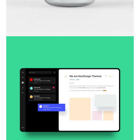
Lingua franca
Corporate
Creative