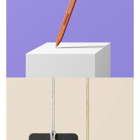
Just your type
Business
Corporate