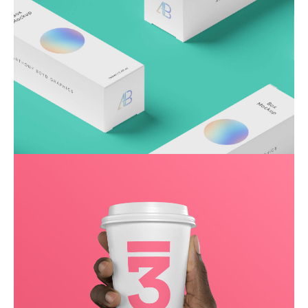
Throwing curveballs
Business
Creative