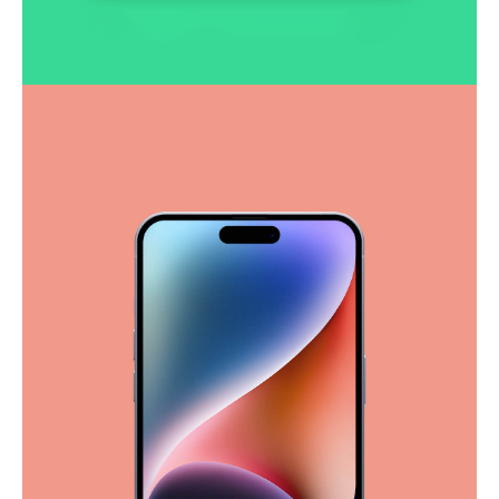
Smooth handoff
Business
Corporate