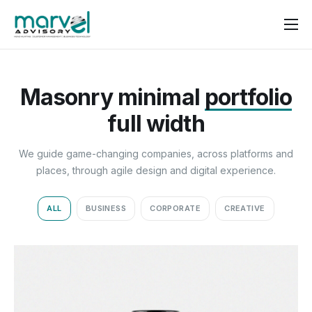
Contact us
Masonry minimal
portfolio
full width
We guide game-changing companies, across platforms and
places, through agile design and digital experience.
ALL
BUSINESS
CORPORATE
CREATIVE