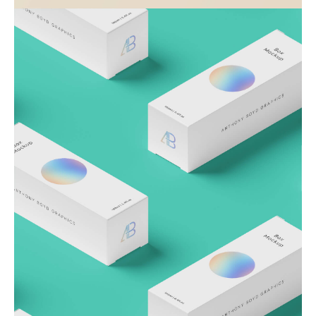
Visualizing concepts
Business
Creative