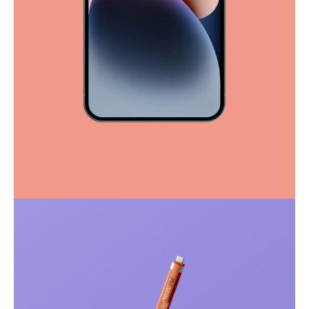
Full-scale expression
Corporate
Creative